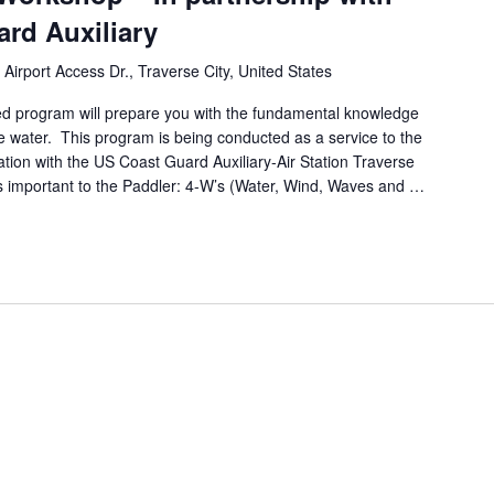
rd Auxiliary
 Airport Access Dr., Traverse City, United States
d program will prepare you with the fundamental knowledge
the water. This program is being conducted as a service to the
tion with the US Coast Guard Auxiliary-Air Station Traverse
ns important to the Paddler: 4-W’s (Water, Wind, Waves and …