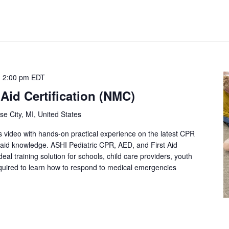
-
2:00 pm
EDT
 Aid Certification (NMC)
se City, MI, United States
s video with hands-on practical experience on the latest CPR
st aid knowledge. ASHI Pediatric CPR, AED, and First Aid
eal training solution for schools, child care providers, youth
quired to learn how to respond to medical emergencies