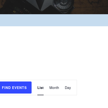
Event
FIND EVENTS
List
Month
Day
Views
Navigation