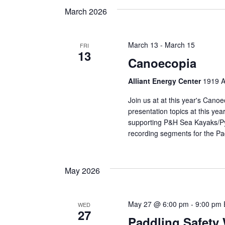
March 2026
March 13
-
March 15
FRI
13
Canoecopia
Alliant Energy Center
1919 A
Join us at at this year's Cano
presentation topics at this yea
supporting P&H Sea Kayaks/Pyr
recording segments for the Pa
May 2026
May 27 @ 6:00 pm
-
9:00 pm
WED
27
Paddling Safety 