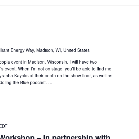
lliant Energy Way, Madison, WI, United States
ecopia event in Madison, Wisconsin. I will have two
r's event. When I'm not on stage, you'll be able to find me
anha Kayaks at their booth on the show floor, as well as
ddling the Blue podcast. …
EDT
Workshop – In partnership with