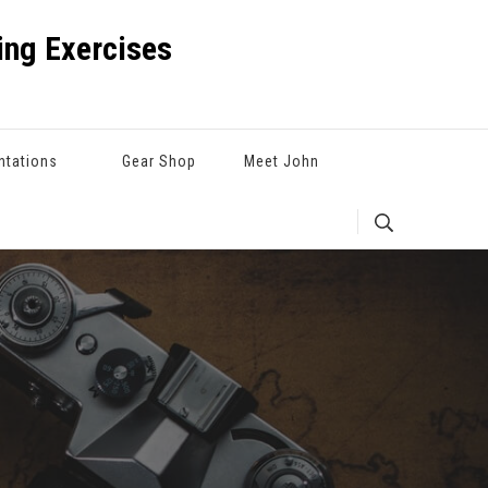
ng Exercises
ntations
Gear Shop
Meet John