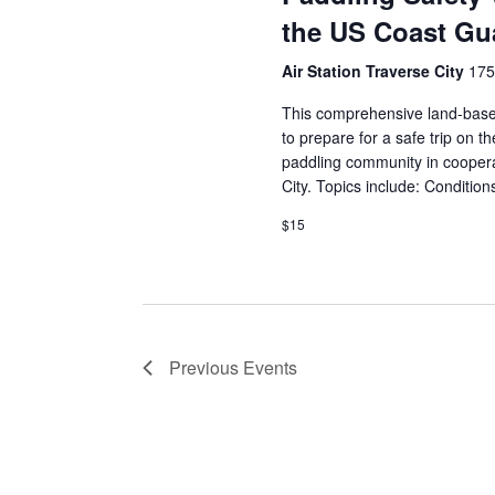
the US Coast Gua
Air Station Traverse City
175
This comprehensive land-base
to prepare for a safe trip on 
paddling community in coopera
City. Topics include: Conditio
$15
Previous
Events