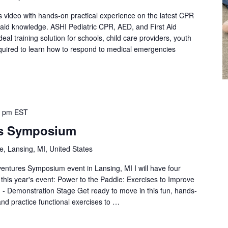
s video with hands-on practical experience on the latest CPR
st aid knowledge. ASHI Pediatric CPR, AED, and First Aid
eal training solution for schools, child care providers, youth
quired to learn how to respond to medical emergencies
0 pm
EST
es Symposium
, Lansing, MI, United States
dventures Symposium event in Lansing, MI I will have four
t this year's event: Power to the Paddle: Exercises to Improve
 - Demonstration Stage Get ready to move in this fun, hands-
and practice functional exercises to …