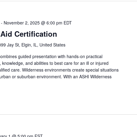
-
November 2, 2025 @ 6:00 pm
EDT
Aid Certification
899 Jay St, Elgin, IL, United States
 combines guided presentation with hands-on practical
, knowledge, and abilities to best care for an ill or injured
lified care. Wilderness environments create special situations
 urban or suburban environment. With an ASHI Wilderness
uary 1 @ 5:00 pm
EST