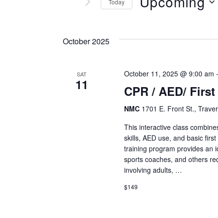
and
Upcoming
Today
Events
Views
Select
by
date.
Keyword.
October 2025
Navigation
October 11, 2025 @ 9:00 am
SAT
11
CPR / AED/ First
NMC
1701 E. Front St., Traver
This interactive class combine
skills, AED use, and basic fir
training program provides an id
sports coaches, and others re
involving adults, …
$149