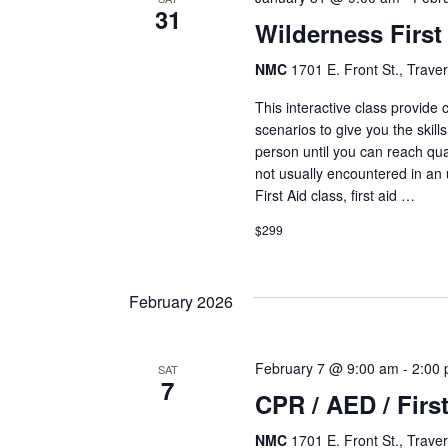
31
Wilderness First
NMC
1701 E. Front St., Traver
This interactive class provide
scenarios to give you the skills
person until you can reach qua
not usually encountered in an
First Aid class, first aid …
$299
February 2026
February 7 @ 9:00 am
-
2:00
SAT
7
CPR / AED / First
NMC
1701 E. Front St., Traver