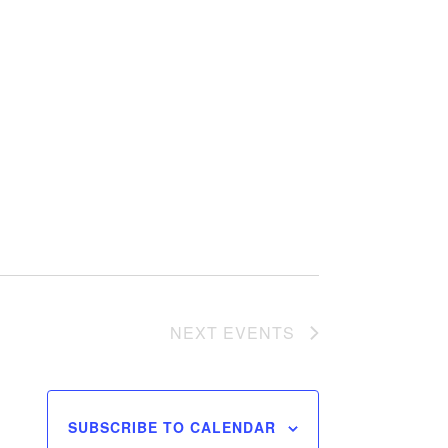
NEXT
EVENTS
SUBSCRIBE TO CALENDAR