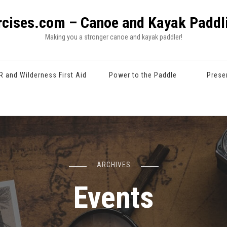
rcises.com – Canoe and Kayak Paddli
Making you a stronger canoe and kayak paddler!
R and Wilderness First Aid
Power to the Paddle
Prese
ARCHIVES
Events