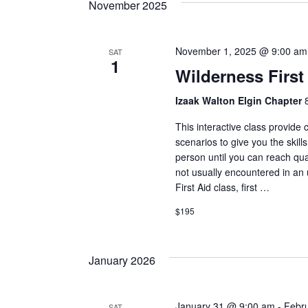
November 2025
November 1, 2025 @ 9:00 am
SAT
1
Wilderness First 
Izaak Walton Elgin Chapter
This interactive class provide
scenarios to give you the skills
person until you can reach qua
not usually encountered in an
First Aid class, first …
$195
January 2026
January 31 @ 9:00 am
-
Febr
SAT