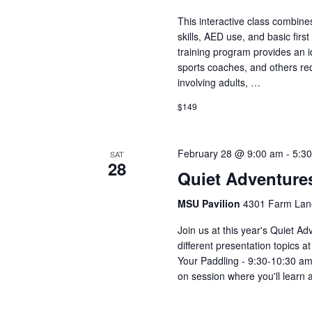
This interactive class combine
skills, AED use, and basic fir
training program provides an id
sports coaches, and others re
involving adults, …
$149
February 28 @ 9:00 am
-
5:3
SAT
28
Quiet Adventur
MSU Pavilion
4301 Farm Lane
Join us at this year's Quiet A
different presentation topics a
Your Paddling - 9:30-10:30 am
on session where you'll learn 