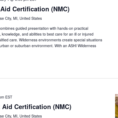
 Aid Certification (NMC)
se City, MI, United States
 combines guided presentation with hands-on practical
, knowledge, and abilities to best care for an ill or injured
lified care. Wilderness environments create special situations
 urban or suburban environment. With an ASHI Wilderness
 pm
EST
 Aid Certification (NMC)
se City, MI, United States