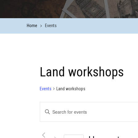
Home
Events
Land workshops
Events
Land workshops
Events
Enter
Keyword.
Search
Search
for