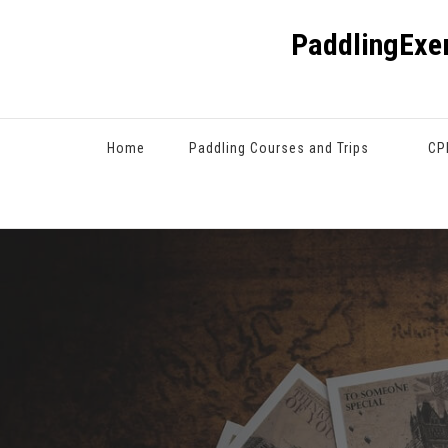
PaddlingExe
Home
Paddling Courses and Trips
CP