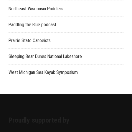
Northeast Wisconsin Paddlers
Paddling the Blue podcast
Prairie State Canoeists
Sleeping Bear Dunes National Lakeshore
West Michigan Sea Kayak Symposium
Proudly supported by