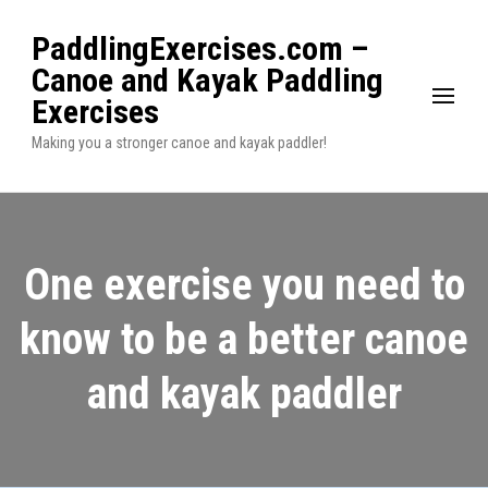
PaddlingExercises.com –
Canoe and Kayak Paddling
Exercises
Making you a stronger canoe and kayak paddler!
One exercise you need to
know to be a better canoe
and kayak paddler