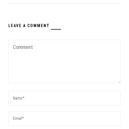
LEAVE A COMMENT