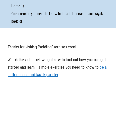
Home
One exercise you need to know to be a better canoe and kayak
paddler
Thanks for visiting PaddlingExercises.com!
Watch the video below right now to find out how you can get
started and learn 1 simple exercise you need to know to
be a
better canoe and kayak paddler
.