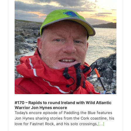
#170 – Rapids to round Ireland with Wild Atlantic
Warrior Jon Hynes encore
Today’s encore episode of Paddling the Blue features
Jon Hynes sharing stories from the Cork coastline, his
love for Fastnet Rock, and his solo crossings,
[...]