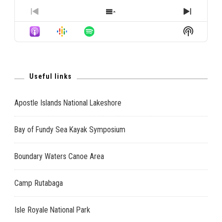
PREVIOUS
SHOW
NEXT
EPISODE
EPISODES
EPISO
Show
LIST
Podcast
Informat
Useful links
Apostle Islands National Lakeshore
Bay of Fundy Sea Kayak Symposium
Boundary Waters Canoe Area
Camp Rutabaga
Isle Royale National Park