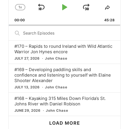
1
X
SKIP
PLAY
JUMP
CHANGE
SHARE
PLAYBACK
THIS
BACKWARD
PAUSE
FORWARD
00:00
RATE
45:28
EPISO
Search
Episodes
#170 – Rapids to round Ireland with Wild Atlantic
Warrior Jon Hynes encore
JULY 27, 2026
John Chase
#169 – Developing paddling skills and
confidence and listening to yourself with Elaine
Shooter Alexander
JULY 13, 2026
John Chase
#168 – Kayaking 315 Miles Down Florida’s St.
Johns River with Daniel Robison
JUNE 29, 2026
John Chase
LOAD MORE