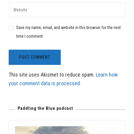
Save my name, email, and website in this browser for the next
time I comment.
This site uses Akismet to reduce spam.
Learn how
your comment data is processed.
Paddling the Blue podcast
Audio
Player