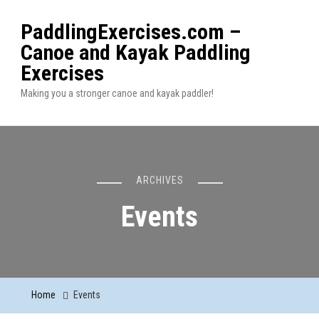
PaddlingExercises.com –
Canoe and Kayak Paddling
Exercises
Making you a stronger canoe and kayak paddler!
ARCHIVES
Events
Home
Events