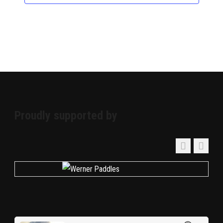
Proudly supported by