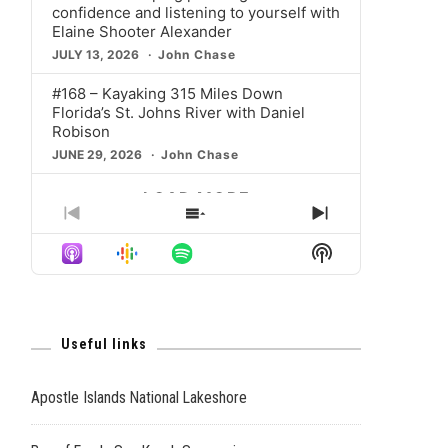
confidence and listening to yourself with
Elaine Shooter Alexander
JULY 13, 2026
John Chase
#168 – Kayaking 315 Miles Down
Florida’s St. Johns River with Daniel
Robison
JUNE 29, 2026
John Chase
LOAD MORE
PREVIOUS
SHOW
NEXT
EPISODE
EPISODES
EPISODE
Show
LIST
Podcast
Information
Useful links
Apostle Islands National Lakeshore