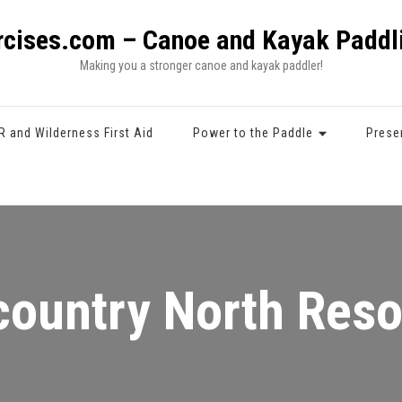
rcises.com – Canoe and Kayak Paddli
Making you a stronger canoe and kayak paddler!
R and Wilderness First Aid
Power to the Paddle
Prese
ountry North Res