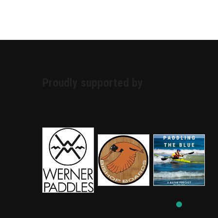
Proudly supported by