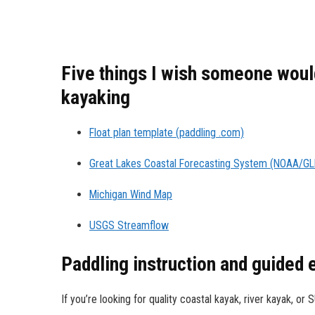
Five things I wish someone would
kayaking
Float plan template (paddling .com)
Great Lakes Coastal Forecasting System (NOAA/G
Michigan Wind Map
USGS Streamflow
Paddling instruction and guided
If you’re looking for quality coastal kayak, river kayak, or 