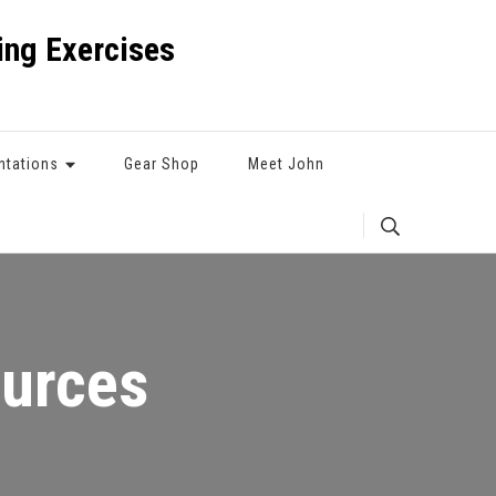
ng Exercises
ntations
Gear Shop
Meet John
ources