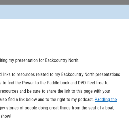
siting my presentation for Backcountry North.
ed links to resources related to my Backcountry North presentations
ks to find the Power to the Paddle book and DVD. Feel free to
resources and be sure to share the link to this page with your
l also find a link below and to the right to my podcast,
Paddling the
njoy stories of people doing great things from the seat of a boat,
e show!