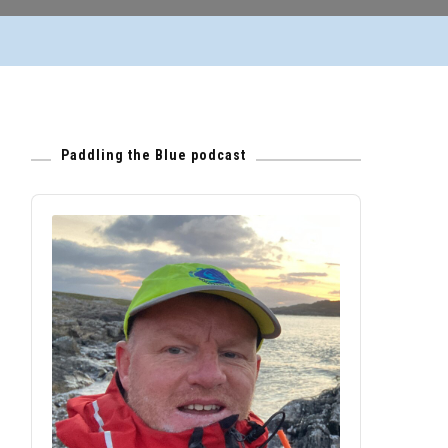
Paddling the Blue podcast
Audio
Player