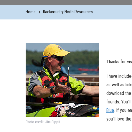
Home
Backcountry North Resources
Thanks for vi
I have includ
as well as lin
download the 
friends. You’l
Blue
. If you e
you’ll love th
Photo credit: Jim Pippit