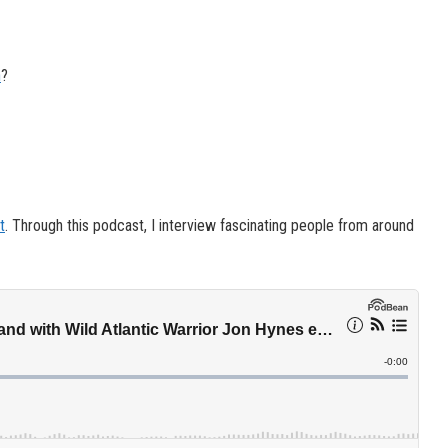
n
?
t
. Through this podcast, I interview fascinating people from around