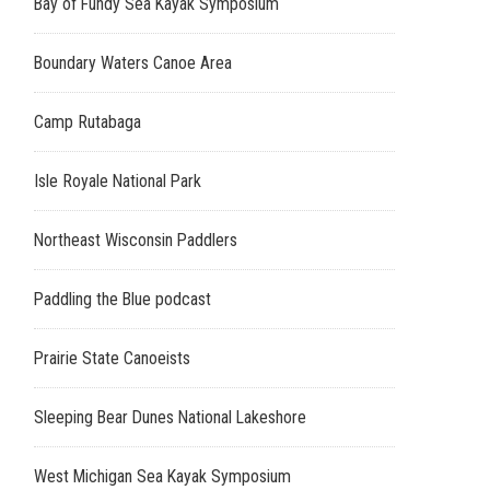
Bay of Fundy Sea Kayak Symposium
Boundary Waters Canoe Area
Camp Rutabaga
Isle Royale National Park
Northeast Wisconsin Paddlers
Paddling the Blue podcast
Prairie State Canoeists
Sleeping Bear Dunes National Lakeshore
West Michigan Sea Kayak Symposium