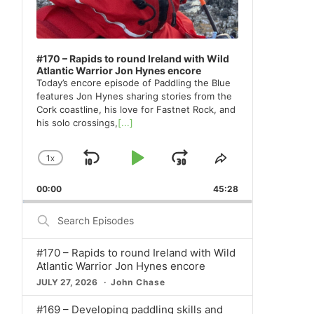
#170 – Rapids to round Ireland with Wild
Atlantic Warrior Jon Hynes encore
Today’s encore episode of Paddling the Blue
features Jon Hynes sharing stories from the
Cork coastline, his love for Fastnet Rock, and
his solo crossings,
[...]
1
X
SKIP
PLAY
JUMP
CHANGE
SHARE
PLAYBACK
THIS
BACKWARD
PAUSE
FORWARD
00:00
RATE
45:28
EPISODE
Search
Episodes
#170 – Rapids to round Ireland with Wild
Atlantic Warrior Jon Hynes encore
JULY 27, 2026
John Chase
#169 – Developing paddling skills and