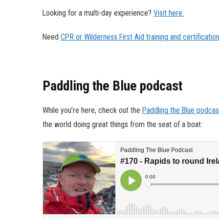
Looking for a multi-day experience?
Visit here.
Need
CPR or Wilderness First Aid training and certificatio
Paddling the Blue podcast
While you’re here, check out the
Paddling the Blue podcas
the world doing great things from the seat of a boat.