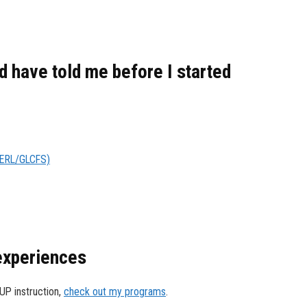
 have told me before I started
LERL/GLCFS)
 experiences
SUP instruction,
check out my programs
.