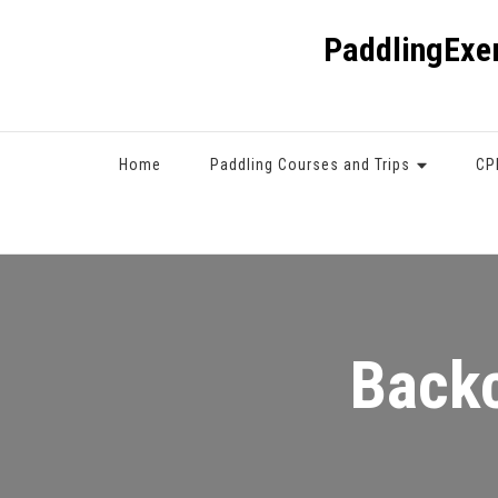
PaddlingExe
Home
Paddling Courses and Trips
CP
Backc