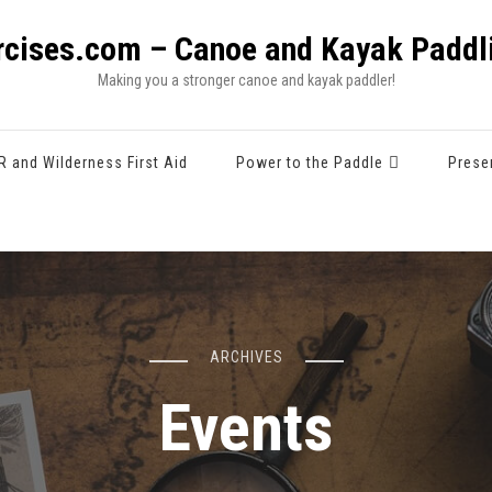
rcises.com – Canoe and Kayak Paddli
Making you a stronger canoe and kayak paddler!
R and Wilderness First Aid
Power to the Paddle
Prese
ARCHIVES
Events