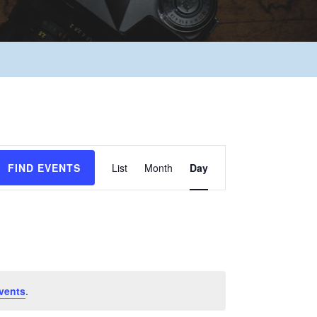
Event
FIND EVENTS
List
Month
Day
Views
Navigation
vents
.