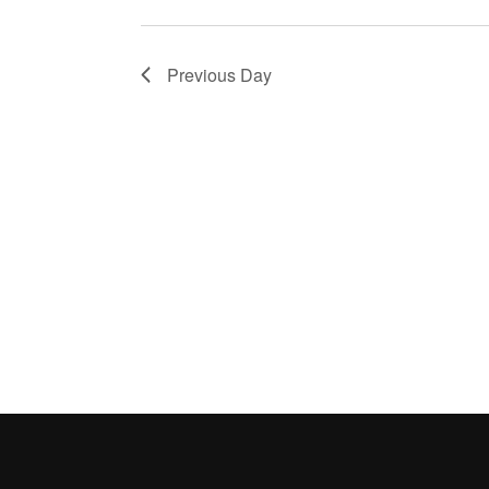
Previous Day