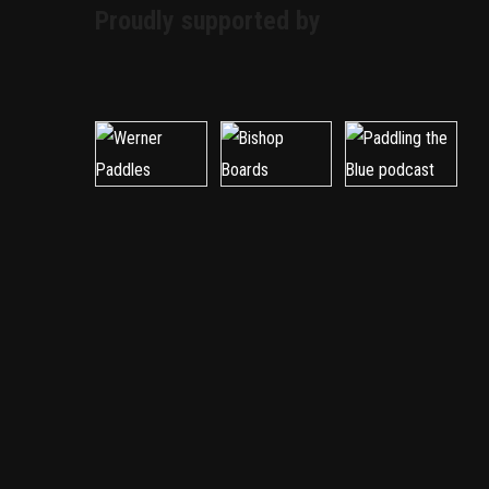
Proudly supported by