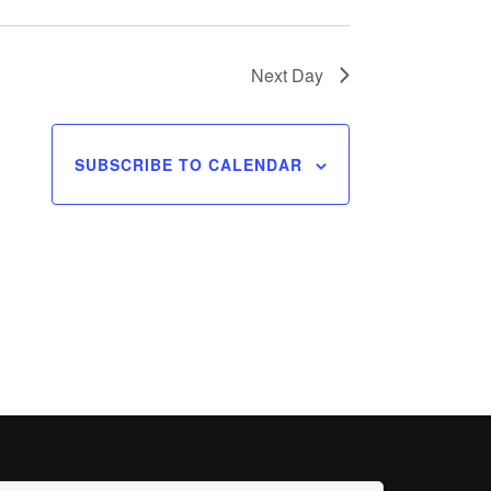
Next Day
SUBSCRIBE TO CALENDAR