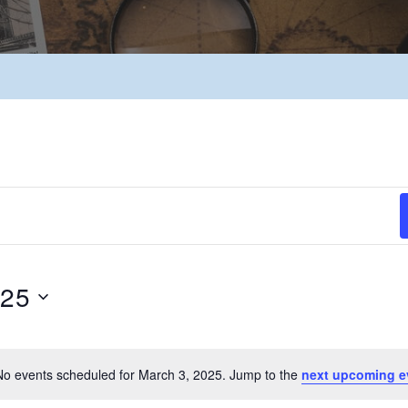
025
No events scheduled for March 3, 2025. Jump to the
next upcoming e
Notice