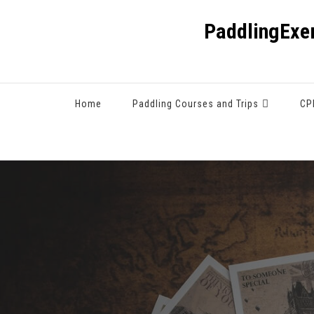
PaddlingExe
Home
Paddling Courses and Trips
CP