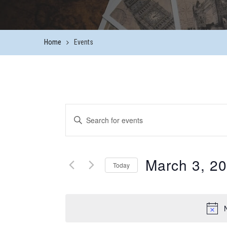
Home
Events
Events
Enter
Keyword.
Search
Search
and
March 3, 2
for
Today
Events
Views
Select
by
date.
Keyword.
Navigation