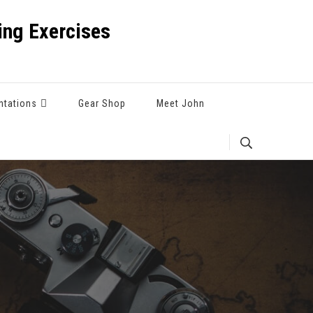
ng Exercises
ntations
Gear Shop
Meet John