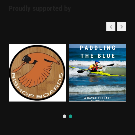
Proudly supported by