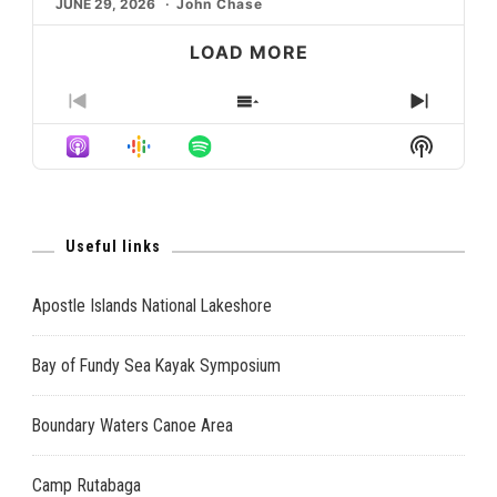
JUNE 29, 2026
John Chase
LOAD MORE
PREVIOUS
SHOW
NEXT
EPISODE
EPISODES
EPISO
Show
LIST
Podcast
Informat
Useful links
Apostle Islands National Lakeshore
Bay of Fundy Sea Kayak Symposium
Boundary Waters Canoe Area
Camp Rutabaga