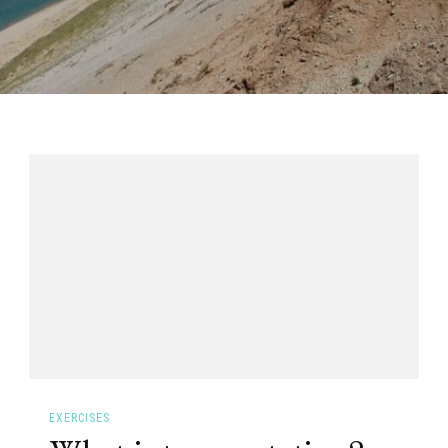
EXERCISES