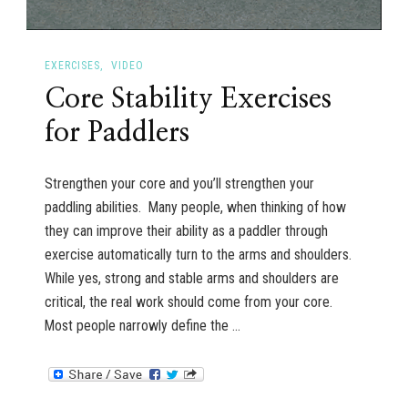
EXERCISES
VIDEO
Core Stability Exercises
for Paddlers
Strengthen your core and you’ll strengthen your
paddling abilities. Many people, when thinking of how
they can improve their ability as a paddler through
exercise automatically turn to the arms and shoulders.
While yes, strong and stable arms and shoulders are
critical, the real work should come from your core.
Most people narrowly define the …