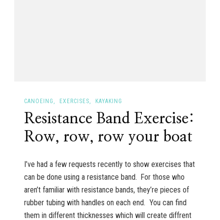
CANOEING
EXERCISES
KAYAKING
Resistance Band Exercise:
Row, row, row your boat
I’ve had a few requests recently to show exercises that
can be done using a resistance band. For those who
aren’t familiar with resistance bands, they’re pieces of
rubber tubing with handles on each end. You can find
them in different thicknesses which will create diffrent