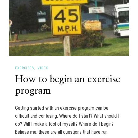
EXERCISES
VIDEO
How to begin an exercise
program
Getting started with an exercise program can be
difficult and confusing. Where do I start? What should I
do? Will I make a fool of myself? Where do I begin?
Believe me, these are all questions that have run