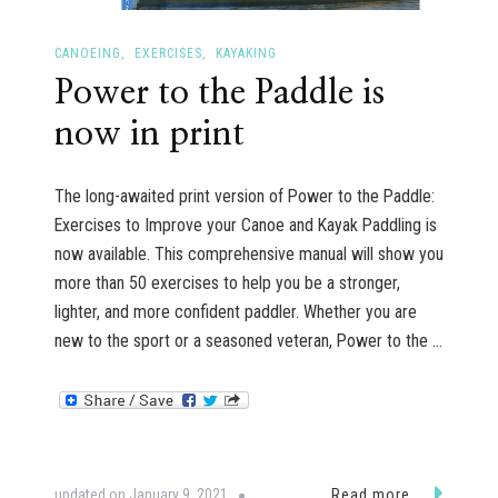
CANOEING
EXERCISES
KAYAKING
Power to the Paddle is
now in print
The long-awaited print version of Power to the Paddle:
Exercises to Improve your Canoe and Kayak Paddling is
now available. This comprehensive manual will show you
more than 50 exercises to help you be a stronger,
lighter, and more confident paddler. Whether you are
new to the sport or a seasoned veteran, Power to the …
updated on
January 9, 2021
Read more...