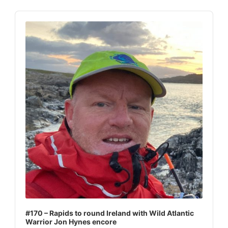
Audio
Player
#170 – Rapids to round Ireland with Wild Atlantic
Warrior Jon Hynes encore