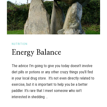
NUTRITION
Energy Balance
The advice I’m going to give you today doesn’t involve
diet pills or potions or any other crazy things you’ll find
in your local drug store. It’s not even directly related to
exercise, but it is important to help you be a better
paddler. It’s rare that I meet someone who isn’t
interested in shedding …