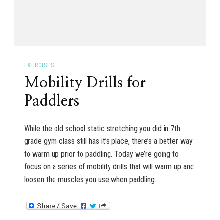
EXERCISES
Mobility Drills for
Paddlers
While the old school static stretching you did in 7th
grade gym class still has it’s place, there’s a better way
to warm up prior to paddling. Today we’re going to
focus on a series of mobility drills that will warm up and
loosen the muscles you use when paddling.