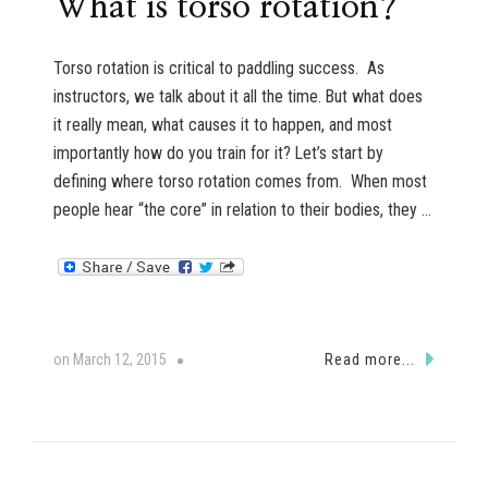
What is torso rotation?
Torso rotation is critical to paddling success. As
instructors, we talk about it all the time. But what does
it really mean, what causes it to happen, and most
importantly how do you train for it? Let’s start by
defining where torso rotation comes from. When most
people hear “the core” in relation to their bodies, they …
on
March 12, 2015
Read more...