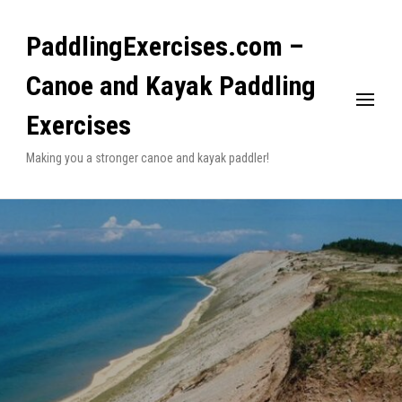
PaddlingExercises.com –
Canoe and Kayak Paddling
Exercises
Making you a stronger canoe and kayak paddler!