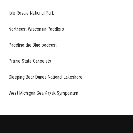
Isle Royale National Park
Northeast Wisconsin Paddlers
Paddling the Blue podcast
Prairie State Canoeists
Sleeping Bear Dunes National Lakeshore
West Michigan Sea Kayak Symposium