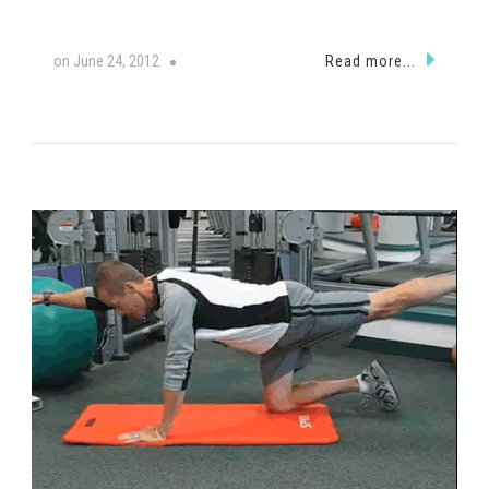
on
June 24, 2012
Read more...