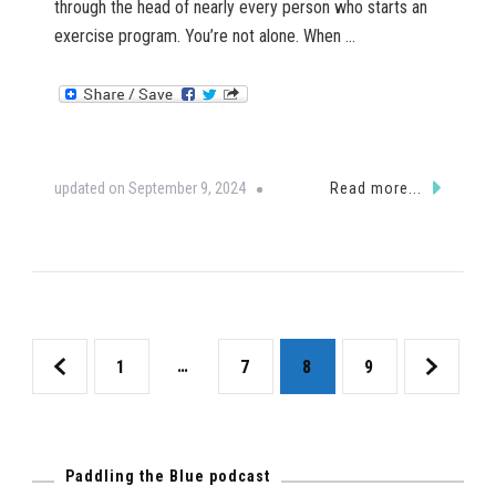
through the head of nearly every person who starts an
exercise program. You’re not alone. When …
updated on
September 9, 2024
Read more...
Posts
Page
…
Page
Page
Page
1
7
8
9
pagination
Paddling the Blue podcast