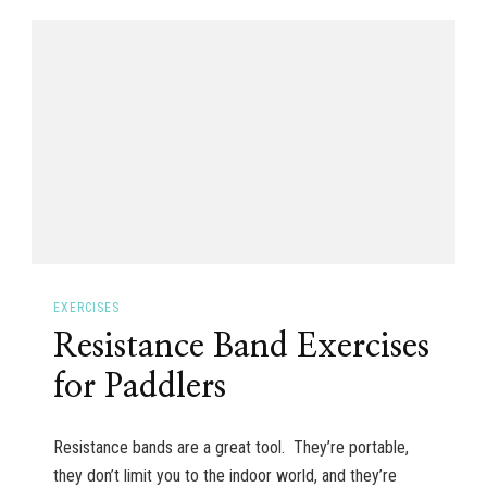
EXERCISES
Resistance Band Exercises
for Paddlers
Resistance bands are a great tool. They’re portable,
they don’t limit you to the indoor world, and they’re