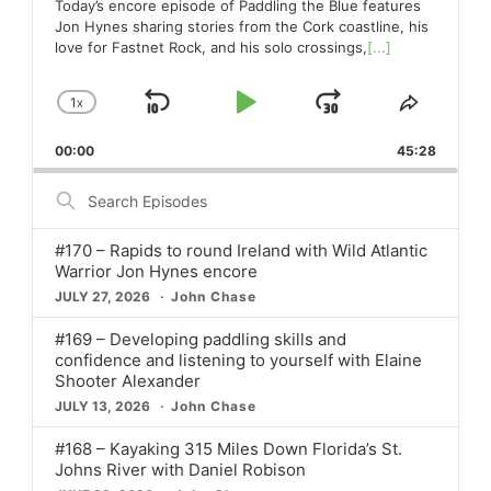
Today’s encore episode of Paddling the Blue features
Jon Hynes sharing stories from the Cork coastline, his
love for Fastnet Rock, and his solo crossings,
[...]
1
X
SKIP
PLAY
JUMP
CHANGE
SHARE
PLAYBACK
THIS
BACKWARD
PAUSE
FORWARD
00:00
RATE
45:28
EPISO
Search
Episodes
#170 – Rapids to round Ireland with Wild Atlantic
Warrior Jon Hynes encore
JULY 27, 2026
John Chase
#169 – Developing paddling skills and
confidence and listening to yourself with Elaine
Shooter Alexander
JULY 13, 2026
John Chase
#168 – Kayaking 315 Miles Down Florida’s St.
Johns River with Daniel Robison