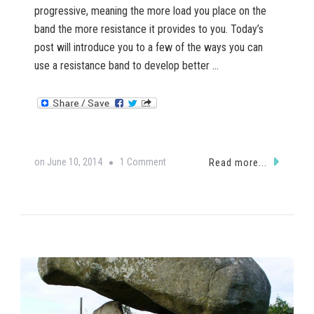
progressive, meaning the more load you place on the
band the more resistance it provides to you. Today’s
post will introduce you to a few of the ways you can
use a resistance band to develop better …
on
on
June 10, 2014
1 Comment
Read more...
Resistance
Band
Exercises
for
Paddlers