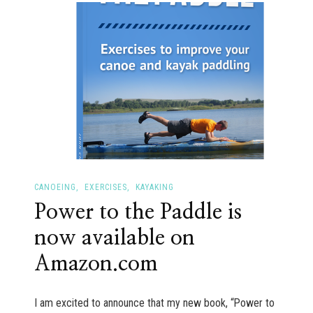
asleep
in
your
kayak?
CANOEING
EXERCISES
KAYAKING
Power to the Paddle is
now available on
Amazon.com
I am excited to announce that my new book, “Power to