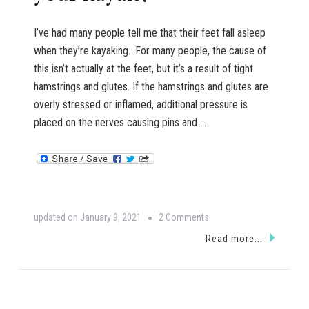
I’ve had many people tell me that their feet fall asleep
when they’re kayaking. For many people, the cause of
this isn’t actually at the feet, but it’s a result of tight
hamstrings and glutes. If the hamstrings and glutes are
overly stressed or inflamed, additional pressure is
placed on the nerves causing pins and …
on
updated on
January 9, 2021
2 Comments
Do
Read more...
your
feet
fall