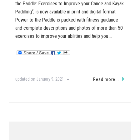
the Paddle: Exercises to Improve your Canoe and Kayak
Paddling“, is now available in print and digital format.
Power to the Paddle is packed with fitness guidance
and complete descriptions and photos of more than 50
exercises to improve your abilities and help you …
updated on
January 9, 2021
Read more...