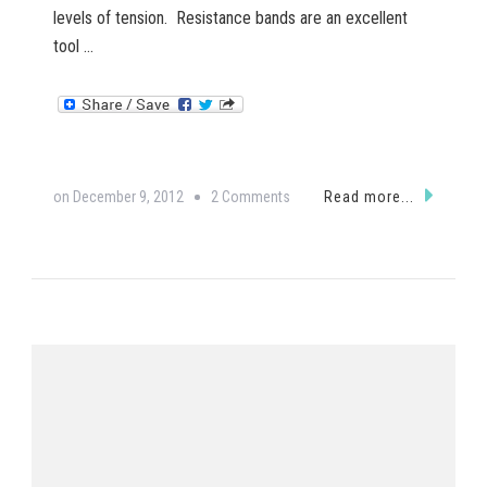
levels of tension. Resistance bands are an excellent
tool …
on
on
December 9, 2012
2 Comments
Read more...
Resistance
Band
Exercise:
Row,
row,
row
your
boat