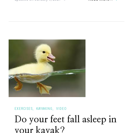
EXERCISES
KAYAKING
VIDEO
Do your feet fall asleep in
your kayak?