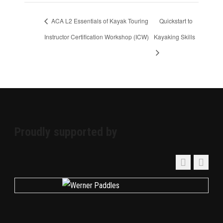
ACA L2 Essentials of Kayak Touring
Quickstart to
Instructor Certification Workshop (ICW)
Kayaking Skills
Proudly supported by