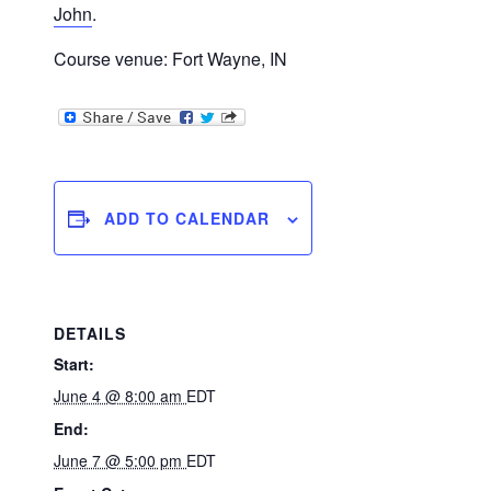
John
.
Course venue: Fort Wayne, IN
ADD TO CALENDAR
DETAILS
Start:
June 4 @ 8:00 am
EDT
End:
June 7 @ 5:00 pm
EDT