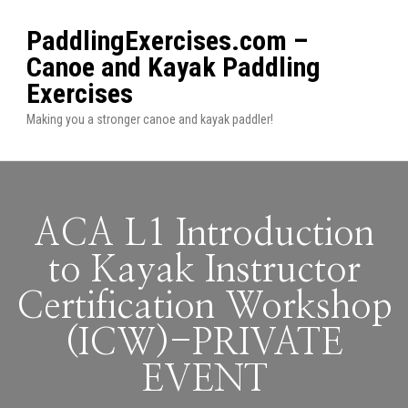
PaddlingExercises.com –
Canoe and Kayak Paddling
Exercises
Making you a stronger canoe and kayak paddler!
ACA L1 Introduction
to Kayak Instructor
Certification Workshop
(ICW)-PRIVATE
EVENT