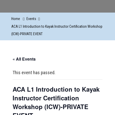
Home
Events
ACA L1 Introduction to Kayak Instructor Certification Workshop
(ICW)-PRIVATE EVENT
« All Events
This event has passed.
ACA L1 Introduction to Kayak
Instructor Certification
Workshop (ICW)-PRIVATE