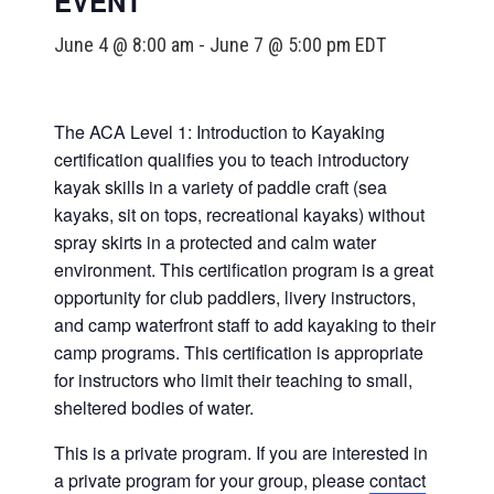
EVENT
June 4 @ 8:00 am
-
June 7 @ 5:00 pm
EDT
The ACA Level 1: Introduction to Kayaking
certification qualifies you to teach introductory
kayak skills in a variety of paddle craft (sea
kayaks, sit on tops, recreational kayaks) without
spray skirts in a protected and calm water
environment. This certification program is a great
opportunity for club paddlers, livery instructors,
and camp waterfront staff to add kayaking to their
camp programs. This certification is appropriate
for instructors who limit their teaching to small,
sheltered bodies of water.
This is a private program. If you are interested in
a private program for your group, please
contact