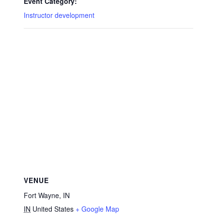
Event Category:
Instructor development
VENUE
Fort Wayne, IN
IN
United States
+ Google Map