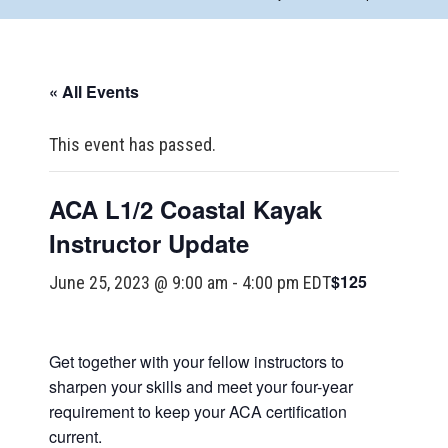
« All Events
This event has passed.
ACA L1/2 Coastal Kayak
Instructor Update
$125
June 25, 2023 @ 9:00 am
-
4:00 pm
EDT
Get together with your fellow instructors to
sharpen your skills and meet your four-year
requirement to keep your ACA certification
current.