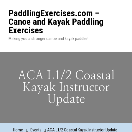
PaddlingExercises.com –
Canoe and Kayak Paddling
Exercises
Making you a stronger canoe and kayak paddler!
ACA L1/2 Coastal
Kayak Instructor
Update
Home
Events
ACA L1/2 Coastal Kayak Instructor Update