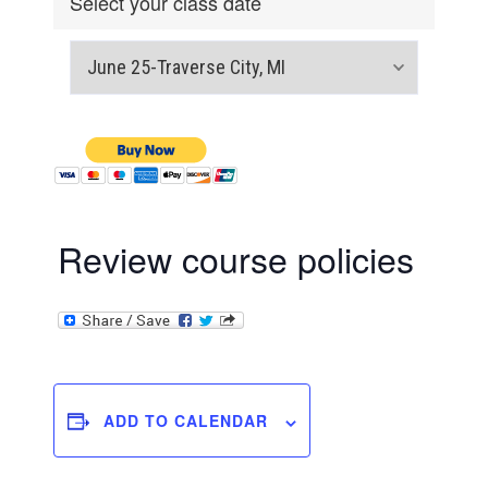
Select your class date
Review course policies
ADD TO CALENDAR