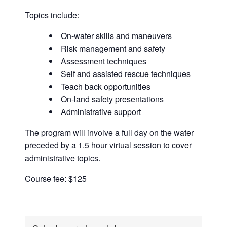
Topics include:
On-water skills and maneuvers
Risk management and safety
Assessment techniques
Self and assisted rescue techniques
Teach back opportunities
On-land safety presentations
Administrative support
The program will involve a full day on the water
preceded by a 1.5 hour virtual session to cover
administrative topics.
Course fee: $125