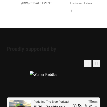
(IDW)-PRIVATE EVENT
Instructor Update
Proudly supported by