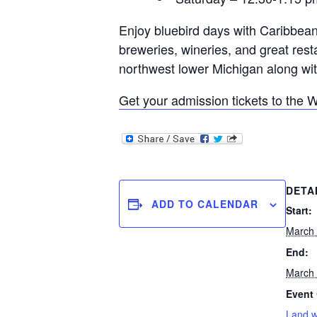
Enjoy bluebird days with Caribbean
breweries, wineries, and great rest
northwest lower Michigan along with
Get your admission tickets to the 
DETA
ADD TO CALENDAR
Start:
March
End:
March
Event 
Land 