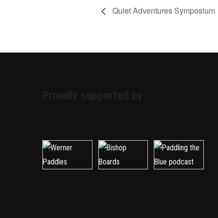
Quiet Adventures Symposium
Proudly supported by