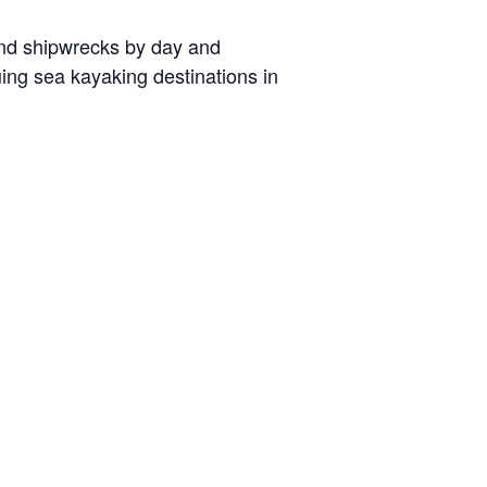
 and shipwrecks by day and
uing sea kayaking destinations in