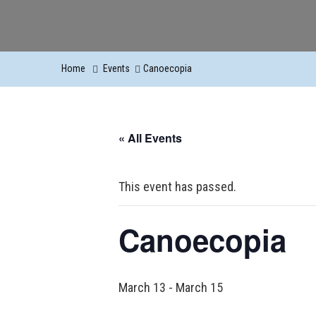
Home
Events
Canoecopia
« All Events
This event has passed.
Canoecopia
March 13
-
March 15