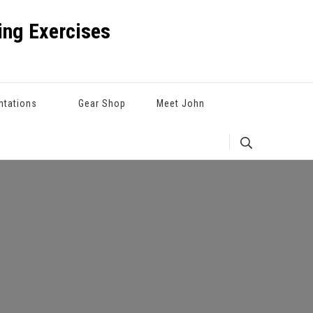
ng Exercises
ntations
Gear Shop
Meet John