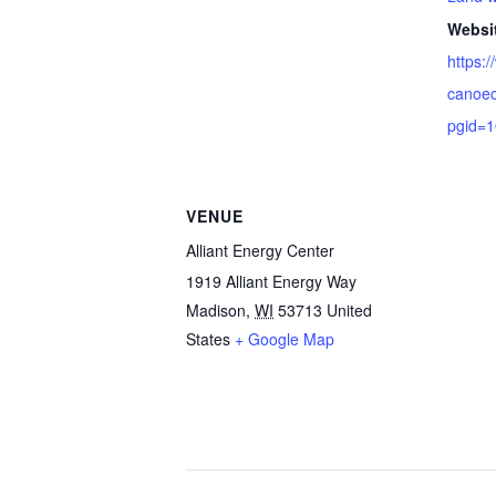
Websi
https:
canoec
pgid=
VENUE
Alliant Energy Center
1919 Alliant Energy Way
Madison
,
WI
53713
United
States
+ Google Map