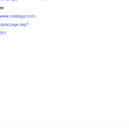
te:
//www.rutabaga.com/
opia/page.asp?
1001