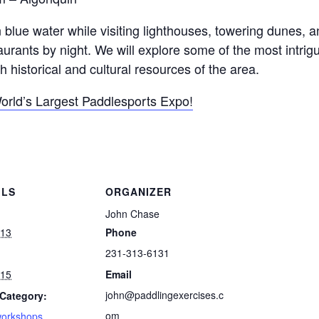
 blue water while visiting lighthouses, towering dunes,
aurants by night. We will explore some of the most intrig
 historical and cultural resources of the area.
World’s Largest Paddlesports Expo!
ILS
ORGANIZER
John Chase
 13
Phone
231-313-6131
 15
Email
john@paddlingexercises.c
Category:
om
workshops