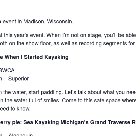
a
event in Madison, Wisconsin.
 at this year’s event. When I’m not on stage, you’ll be a
th on the show floor, as well as recording segments for
e When I Started Kayaking
– BWCA
m – Superior
n the water, start paddling. Let’s talk about what you ne
on the water full of smiles. Come to this safe space where
need to know.
erry pie: Sea Kayaking Michigan’s Grand Traverse 
m – Algonquin