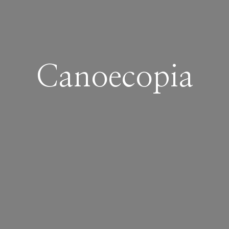
Canoecopia