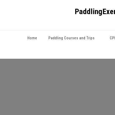
PaddlingExe
Home
Paddling Courses and Trips
CP