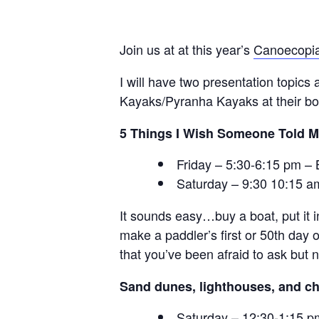
Join us at at this year’s
Canoecopi
I will have two presentation topics
Kayaks/Pyranha Kayaks at their boo
5 Things I Wish Someone Told M
Friday – 5:30-6:15 pm 
Saturday – 9:30 10:15 a
It sounds easy…buy a boat, put it i
make a paddler’s first or 50th day 
that you’ve been afraid to ask but 
Sand dunes, lighthouses, and ch
Saturday – 12:30-1:15 p