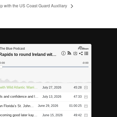
ip with the US Coast Guard Auxiliary