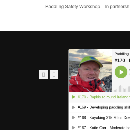
Paddling Safety Workshop – In partnersh