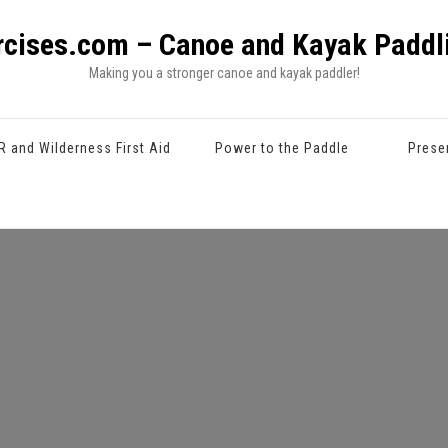
rcises.com – Canoe and Kayak Paddli
Making you a stronger canoe and kayak paddler!
R and Wilderness First Aid
Power to the Paddle
Prese