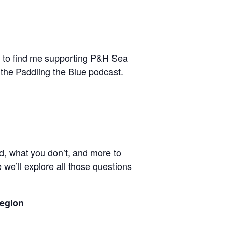
ble to find me supporting P&H Sea
 the Paddling the Blue podcast.
ed, what you don’t, and more to
 we’ll explore all those questions
Region