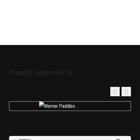
Proudly supported by