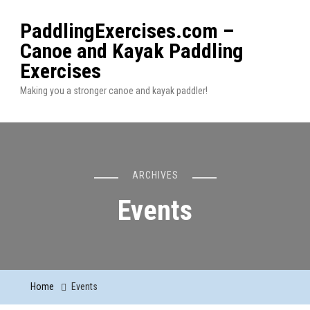
PaddlingExercises.com –
Canoe and Kayak Paddling
Exercises
Making you a stronger canoe and kayak paddler!
ARCHIVES
Events
Home
Events