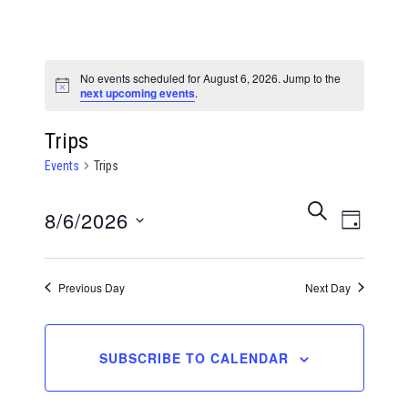
No events scheduled for August 6, 2026. Jump to the
Notice
next upcoming events
.
Trips
Events
Trips
Events
Even
SEARCH
8/6/2026
DAY
View
Search
Select
Navi
date.
Previous Day
Next Day
and
Views
SUBSCRIBE TO CALENDAR
Naviga