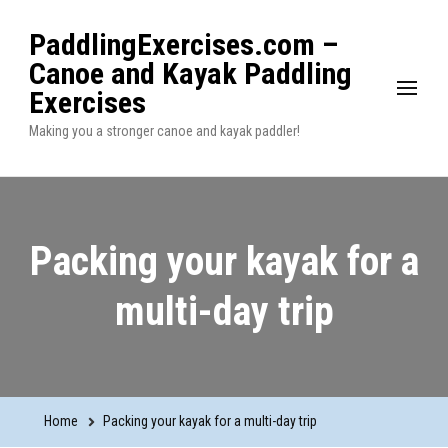
PaddlingExercises.com –
Canoe and Kayak Paddling
Exercises
Making you a stronger canoe and kayak paddler!
Packing your kayak for a
multi-day trip
Home
Packing your kayak for a multi-day trip