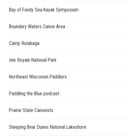
Bay of Fundy Sea Kayak Symposium
Boundary Waters Canoe Area
Camp Rutabaga
Isle Royale National Park
Northeast Wisconsin Paddlers
Paddling the Blue podcast
Prairie State Canoeists
Sleeping Bear Dunes National Lakeshore