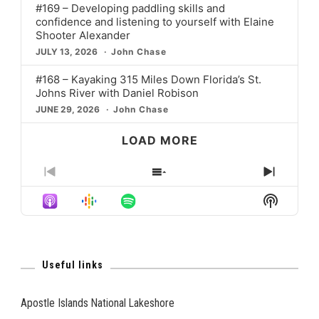
#169 – Developing paddling skills and
confidence and listening to yourself with Elaine
Shooter Alexander
JULY 13, 2026
John Chase
#168 – Kayaking 315 Miles Down Florida’s St.
Johns River with Daniel Robison
JUNE 29, 2026
John Chase
LOAD MORE
PREVIOUS
SHOW
NEXT
EPISODE
EPISODES
EPISO
Show
LIST
Podcast
Informat
Useful links
Apostle Islands National Lakeshore