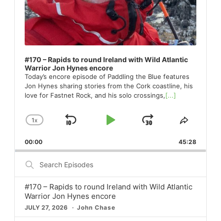
#170 – Rapids to round Ireland with Wild Atlantic
Warrior Jon Hynes encore
Today’s encore episode of Paddling the Blue features
Jon Hynes sharing stories from the Cork coastline, his
love for Fastnet Rock, and his solo crossings,
[...]
1
X
SKIP
PLAY
JUMP
CHANGE
SHARE
PLAYBACK
THIS
BACKWARD
PAUSE
FORWARD
00:00
RATE
45:28
EPISO
Search
Episodes
#170 – Rapids to round Ireland with Wild Atlantic
Warrior Jon Hynes encore
JULY 27, 2026
John Chase