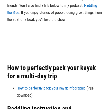
friends. You’ll also find a link below to my podcast,
Paddling
the Blue
. If you enjoy stories of people doing great things from
the seat of a boat, you’ll love the show!
How to perfectly pack your kayak
for a multi-day trip
How to perfectly pack your kayak infographic
(PDF
download)
Paddling instruction and