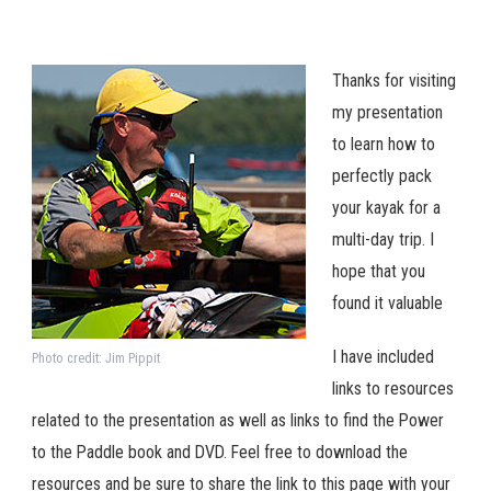
Thanks for visiting
my presentation
to learn how to
perfectly pack
your kayak for a
multi-day trip. I
hope that you
found it valuable
I have included
Photo credit: Jim Pippit
links to resources
related to the presentation as well as links to find the Power
to the Paddle book and DVD. Feel free to download the
resources and be sure to share the link to this page with your