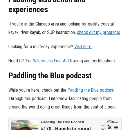
experiences
If you’re in the Chicago area and looking for quality coastal
kayak, river kayak, or SUP instruction,
check out my programs
.
Looking for a multi-day experience?
Visit here.
Need
CPR
or
Wilderness First Aid
training and certification?
Paddling the Blue podcast
While you’re here, check out the
Paddling the Blue podcast
.
Through this podcast, I interview fascinating people from
around the world doing great things from the seat of a boat.