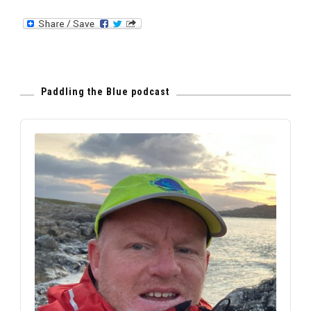
Paddling the Blue podcast
Audio
Player