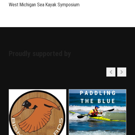
West Michigan Sea Kayak Symposium
Proudly supported by